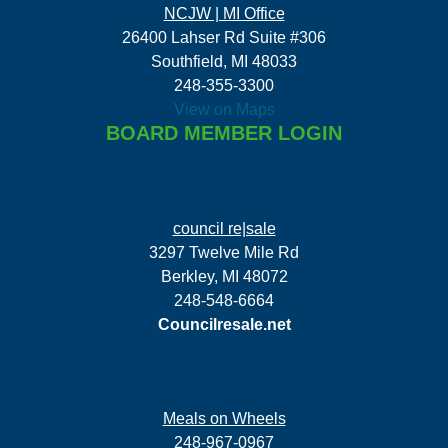
NCJW | MI Office
26400 Lahser Rd Suite #306
Southfield, MI 48033
248-355-3300
View on Maps
BOARD MEMBER LOGIN
council re|sale
3297 Twelve Mile Rd
Berkley, MI 48072
248-548-6664
Councilresale.net
Meals on Wheels
248-967-0967