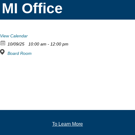
MI Office
View Calendar
10/09/25
10:00 am - 12:00 pm
Board Room
To Learn More