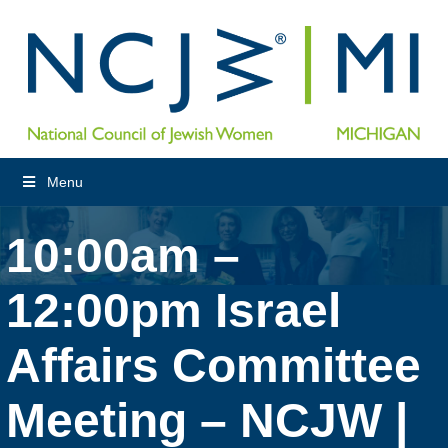
Menu
10:00am –
12:00pm Israel
Affairs Committee
Meeting – NCJW |