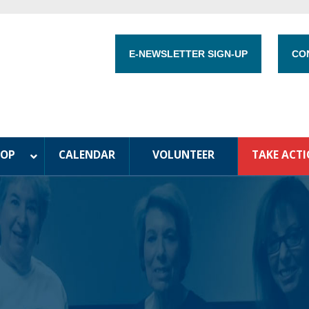
E-NEWSLETTER SIGN-UP
CO
HOP
CALENDAR
VOLUNTEER
TAKE ACT