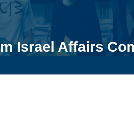
m Israel Affairs Co