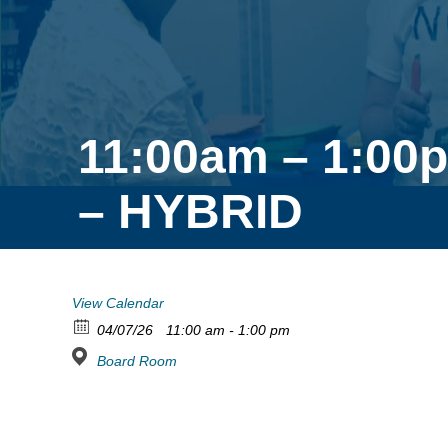
11:00am – 1:00p
– HYBRID
View Calendar
04/07/26
11:00 am - 1:00 pm
Board Room