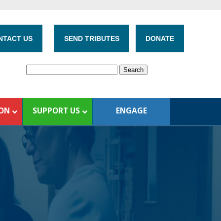
NTACT US
SEND TRIBUTES
DONATE
ION
SUPPORT US
ENGAGE