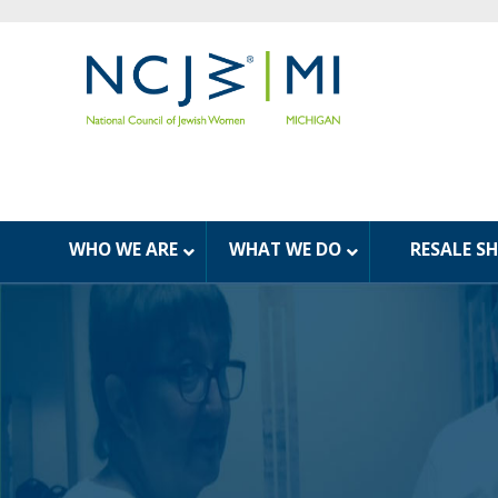
WHO WE ARE
WHAT WE DO
RESALE S