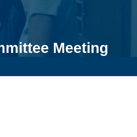
mmittee Meeting