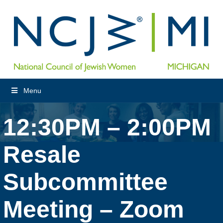
Menu
12:30PM – 2:00PM
Resale
Subcommittee
Meeting – Zoom