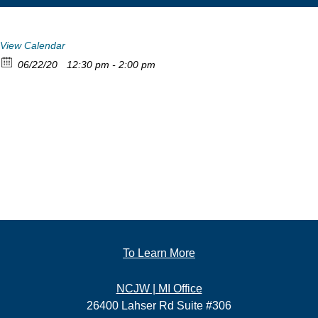
View Calendar
06/22/20
12:30 pm - 2:00 pm
To Learn More
NCJW | MI Office
26400 Lahser Rd Suite #306