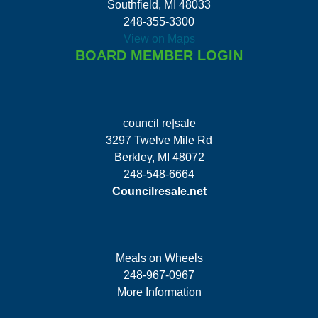
Southfield, MI 48033
248-355-3300
View on Maps
BOARD MEMBER LOGIN
council re|sale
3297 Twelve Mile Rd
Berkley, MI 48072
248-548-6664
Councilresale.net
Meals on Wheels
248-967-0967
More Information