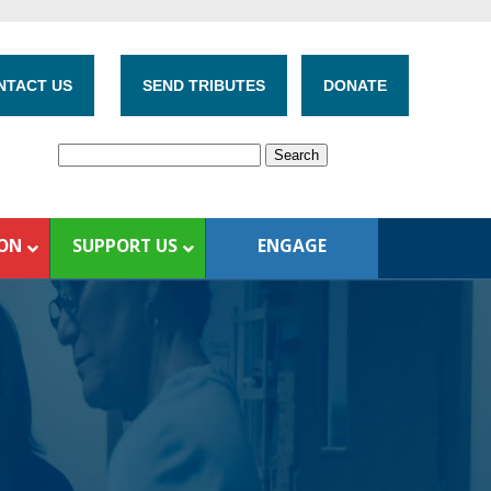
NTACT US
SEND TRIBUTES
DONATE
ION
SUPPORT US
ENGAGE