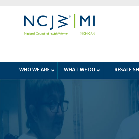
WHO WE ARE
WHAT WE DO
RESALE S