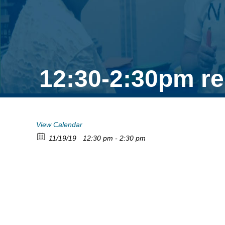
12:30-2:30pm re
View Calendar
11/19/19
12:30 pm - 2:30 pm