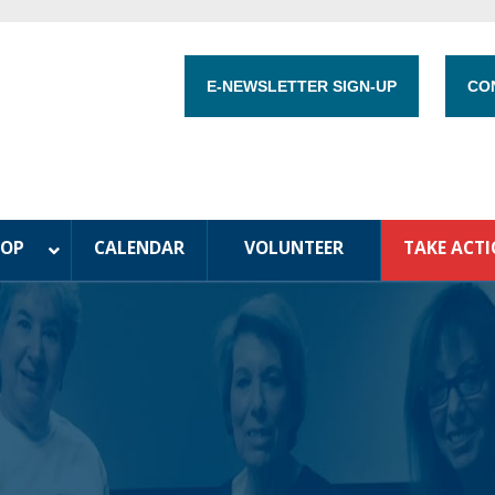
E-NEWSLETTER SIGN-UP
CO
HOP
CALENDAR
VOLUNTEER
TAKE ACT