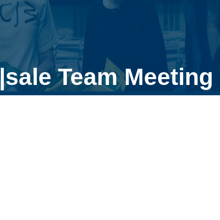
|sale Team Meeting