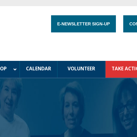
E-NEWSLETTER SIGN-UP
CO
HOP
CALENDAR
VOLUNTEER
TAKE ACT