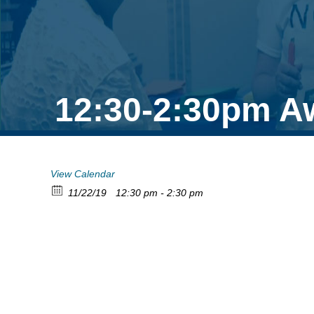
12:30-2:30pm A
View Calendar
11/22/19
12:30 pm - 2:30 pm