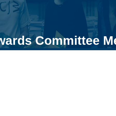
wards Committee M