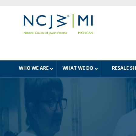
WHO WE ARE
WHAT WE DO
RESALE S