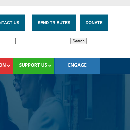
NTACT US
SEND TRIBUTES
DONATE
ION
SUPPORT US
ENGAGE