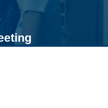
eeting