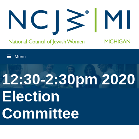
Menu
12:30-2:30pm 2020
Election
Committee