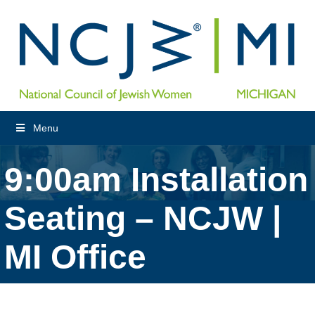
Menu
9:00am Installation
Seating – NCJW |
MI Office