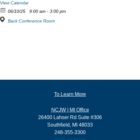
View Calendar
06/10/25
9:00 am - 3:00 pm
Back Conference Room
To Learn More
NCJW | MI Office
26400 Lahser Rd Suite #306
Southfield, MI 48033
248-355-3300
View on Maps