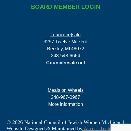
BOARD MEMBER LOGIN
council re|sale
3297 Twelve Mile Rd
Berkley, MI 48072
248-548-6664
Councilresale.net
Meals on Wheels
248-967-0967
More Information
© 2026 National Council of Jewish Women Michigan
|
Website Designed & Maintained by
Access Technology