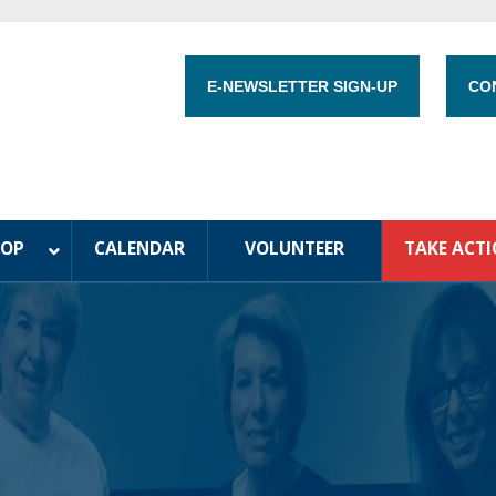
E-NEWSLETTER SIGN-UP
CO
HOP
CALENDAR
VOLUNTEER
TAKE ACT