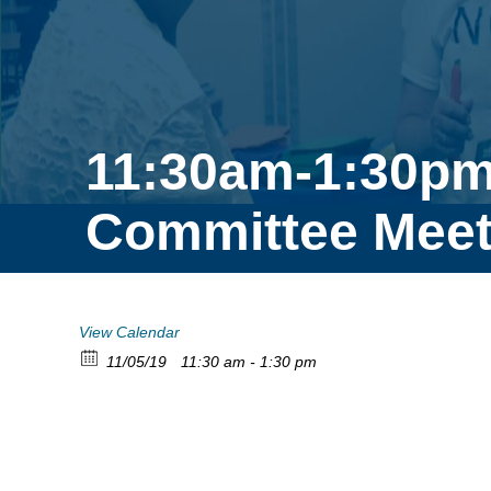
11:30am-1:30pm
Committee Meet
View Calendar
11/05/19
11:30 am - 1:30 pm