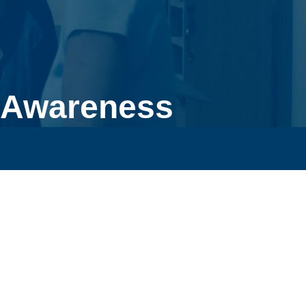
 Awareness