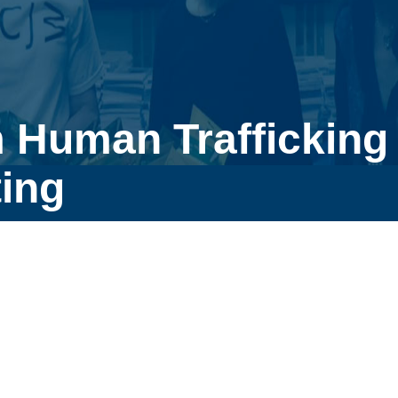
 Human Trafficking
ing