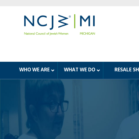
WHO WE ARE
WHAT WE DO
RESALE S