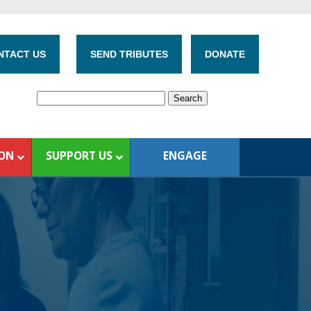
NTACT US
SEND TRIBUTES
DONATE
ION
SUPPORT US
ENGAGE