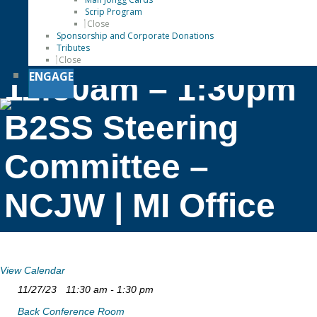
Scrip Program
Close
Sponsorship and Corporate Donations
Tributes
Close
ENGAGE
11:30am – 1:30pm
B2SS Steering
Committee –
NCJW | MI Office
View Calendar
11/27/23
11:30 am - 1:30 pm
Back Conference Room