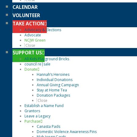
CALENDAR
VOLUNTEER
TAKE ACTION
Advocacy & Elections
Advocate
NCJW Green
Close
SUPPORT US
All Kids Playground Bricks
council re|sale
Donate
Hannah’s Heroines
Individual Donations
Annual Giving Campaign
Stay at Home Tea
Donation Packages
Close
Establish a Name Fund
Grantors
Leave a Legacy
Purchase
Canasta Pads
Domestic Violence Awareness Pins
Mah Jongg Cards