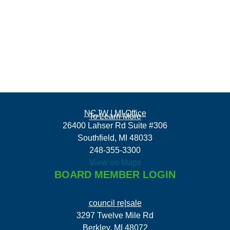
NCJW | MI Office
To Learn More
26400 Lahser Rd Suite #306
Southfield, MI 48033
248-355-3300
View on Maps
BOARD MEMBER LOGIN
council re|sale
3297 Twelve Mile Rd
Berkley, MI 48072