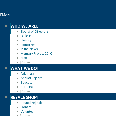
Menu
WHO WE ARE
Board of Directors
Bulletins
History
Honorees
In the News
Memory Project 2016
Staff
Close
WHAT WE DO
Advocate
Annual Report
Educate
Participate
Close
RESALE SHOP
council re|sale
Donate
Volunteer
Close