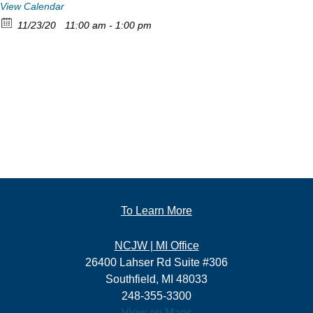
View Calendar
11/23/20
11:00 am - 1:00 pm
To Learn More
NCJW | MI Office
26400 Lahser Rd Suite #306
Southfield, MI 48033
248-355-3300
View on Maps