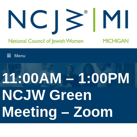
Menu
11:00AM – 1:00PM
NCJW Green
Meeting – Zoom