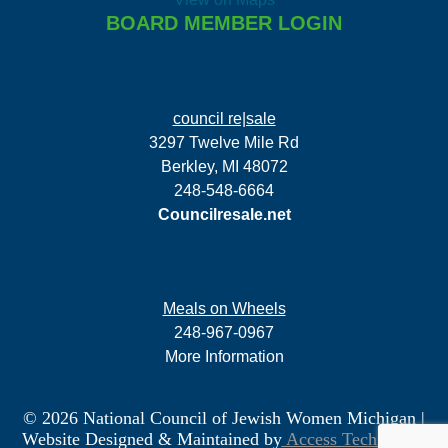
BOARD MEMBER LOGIN
council re|sale
3297 Twelve Mile Rd
Berkley, MI 48072
248-548-6664
Councilresale.net
Meals on Wheels
248-967-0967
More Information
© 2026 National Council of Jewish Women Michigan
|
Website Designed & Maintained by
Access Technology