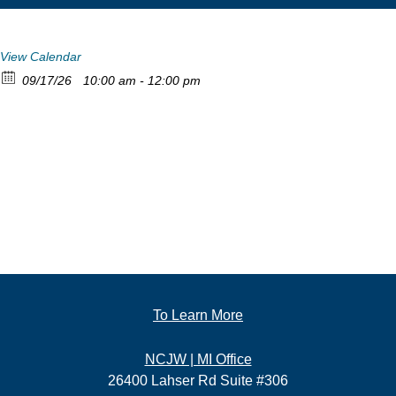
View Calendar
09/17/26
10:00 am - 12:00 pm
To Learn More
NCJW | MI Office
26400 Lahser Rd Suite #306