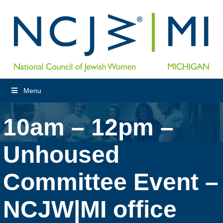
Menu
10am – 12pm –
Unhoused
Committee Event –
NCJW|MI office