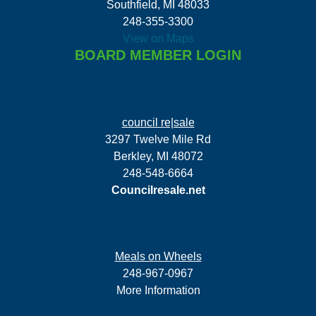
Southfield, MI 48033
248-355-3300
View on Maps
BOARD MEMBER LOGIN
council re|sale
3297 Twelve Mile Rd
Berkley, MI 48072
248-548-6664
Councilresale.net
Meals on Wheels
248-967-0967
More Information