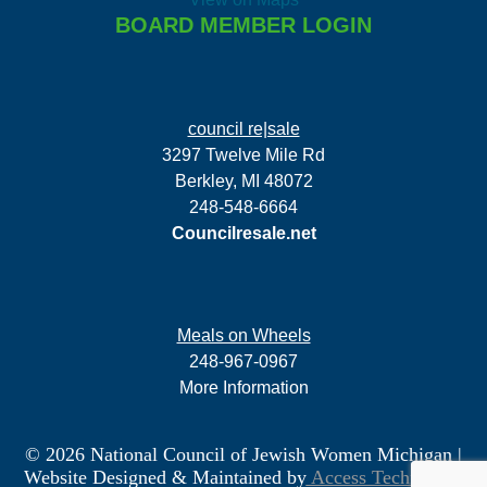
BOARD MEMBER LOGIN
council re|sale
3297 Twelve Mile Rd
Berkley, MI 48072
248-548-6664
Councilresale.net
Meals on Wheels
248-967-0967
More Information
© 2026 National Council of Jewish Women Michigan
|
Website Designed & Maintained by
Access Technology