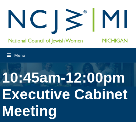
Menu
10:45am-12:00pm
Executive Cabinet
Meeting