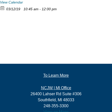
View Calendar
03/12/19
10:45 am - 12:00 pm
To Learn More
NCJW | MI Office
26400 Lahser Rd Suite #306
Southfield, MI 48033
248-355-3300
View on Maps