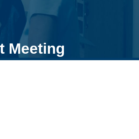
t Meeting