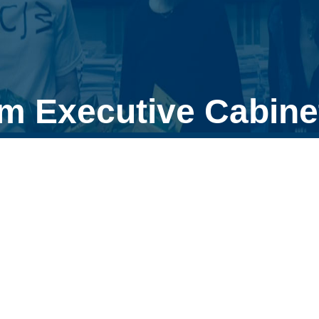
m Executive Cabine