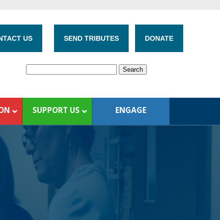
NTACT US
SEND TRIBUTES
DONATE
ION
SUPPORT US
ENGAGE