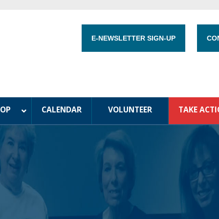
E-NEWSLETTER SIGN-UP
CO
HOP
CALENDAR
VOLUNTEER
TAKE ACT