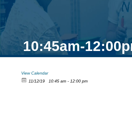
10:45am-12:00p
View Calendar
11/12/19
10:45 am - 12:00 pm