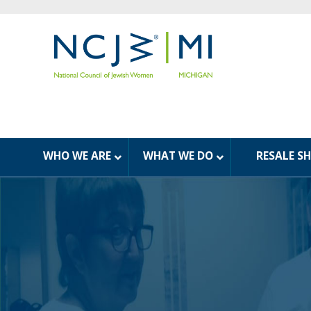
WHO WE ARE
WHAT WE DO
RESALE S