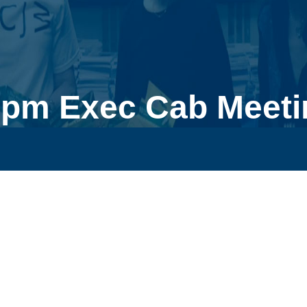
0pm Exec Cab Meeti