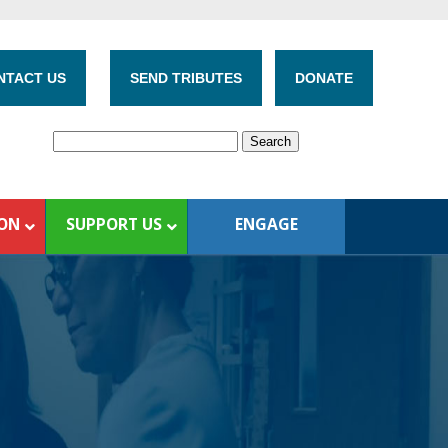
NTACT US
SEND TRIBUTES
DONATE
ION
SUPPORT US
ENGAGE