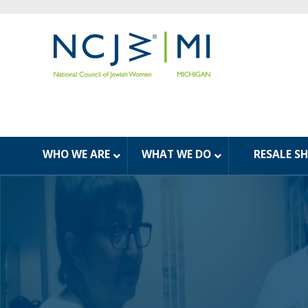
WHO WE ARE
WHAT WE DO
RESALE S