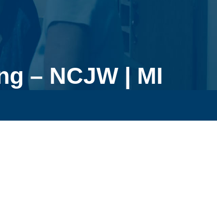
ng – NCJW | MI