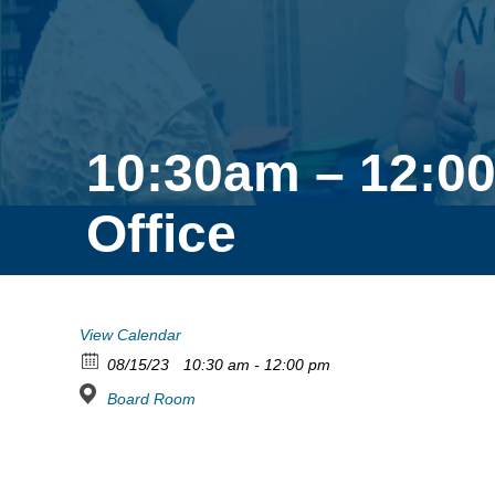
10:30am – 12:0
Office
View Calendar
08/15/23
10:30 am - 12:00 pm
Board Room