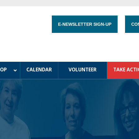
E-NEWSLETTER SIGN-UP
CO
HOP
CALENDAR
VOLUNTEER
TAKE ACT