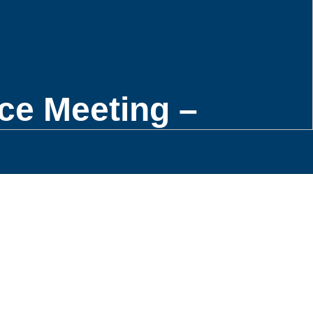
ce Meeting –