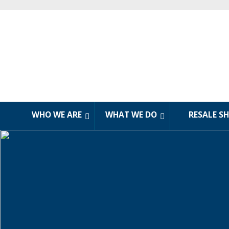
WHO WE ARE
WHAT WE DO
RESALE S