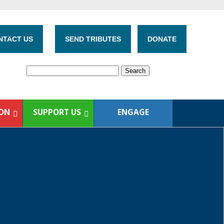
NTACT US
SEND TRIBUTES
DONATE
ION
SUPPORT US
ENGAGE