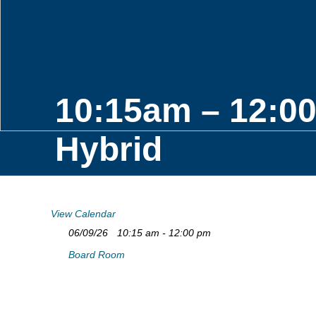
10:15am – 12:0
Hybrid
View Calendar
06/09/26
10:15 am - 12:00 pm
Board Room