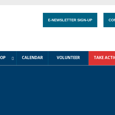
E-NEWSLETTER SIGN-UP
CO
HOP
CALENDAR
VOLUNTEER
TAKE ACT