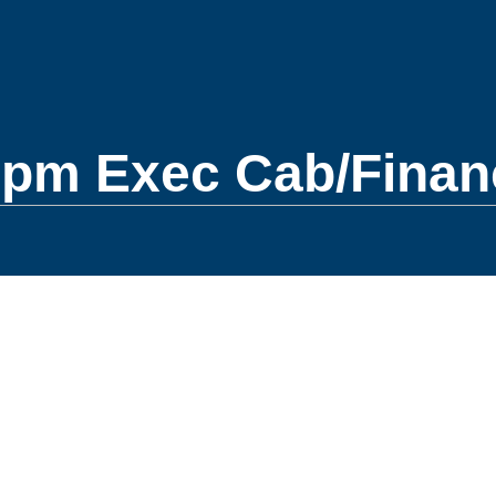
0pm Exec Cab/Finan