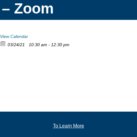
– Zoom
View Calendar
03/24/21
10:30 am - 12:30 pm
To Learn More