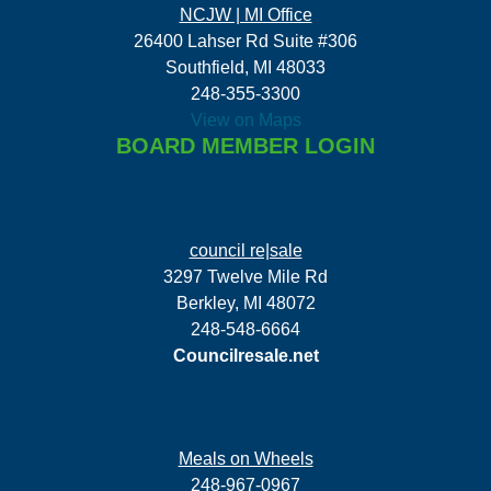
NCJW | MI Office
26400 Lahser Rd Suite #306
Southfield, MI 48033
248-355-3300
View on Maps
BOARD MEMBER LOGIN
council re|sale
3297 Twelve Mile Rd
Berkley, MI 48072
248-548-6664
Councilresale.net
Meals on Wheels
248-967-0967