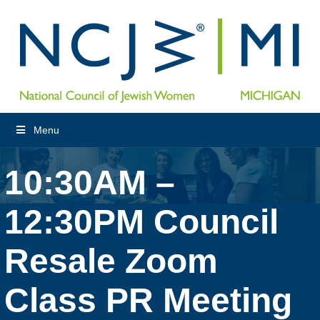
Menu
10:30AM –
12:30PM Council
Resale Zoom
Class PR Meeting