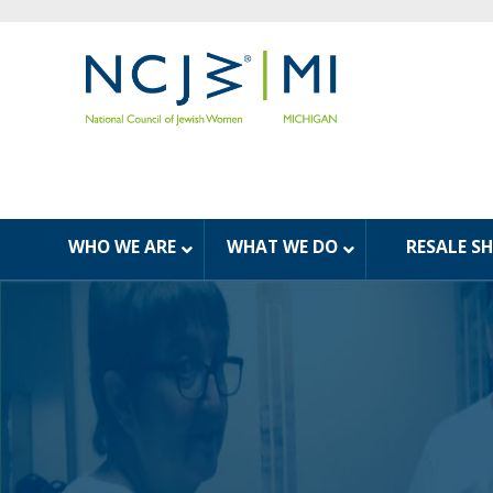
WHO WE ARE
WHAT WE DO
RESALE S