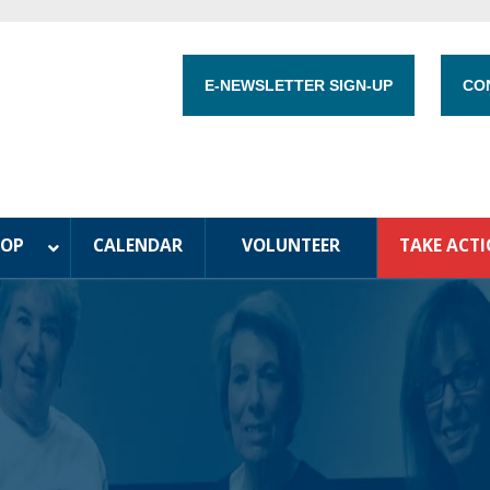
E-NEWSLETTER SIGN-UP
CO
HOP
CALENDAR
VOLUNTEER
TAKE ACT