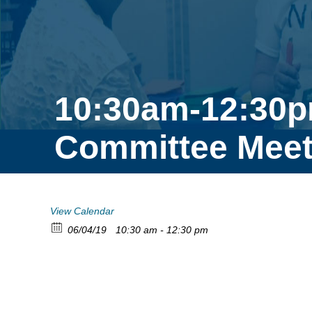
10:30am-12:30p
Committee Meet
View Calendar
06/04/19
10:30 am - 12:30 pm