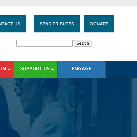
NTACT US
SEND TRIBUTES
DONATE
ION
SUPPORT US
ENGAGE