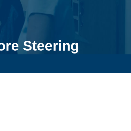
re Steering