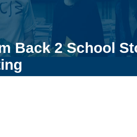
m Back 2 School Sto
ing