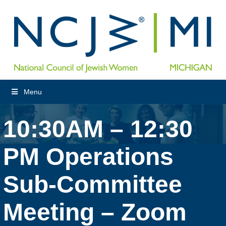
Menu
10:30AM – 12:30
PM Operations
Sub-Committee
Meeting – Zoom