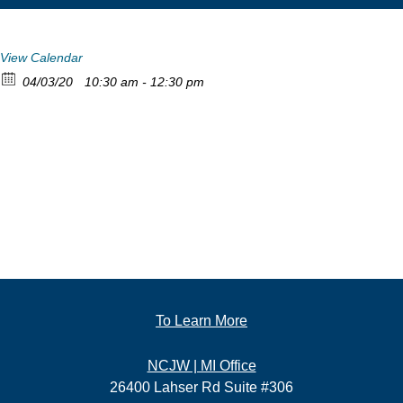
View Calendar
04/03/20
10:30 am - 12:30 pm
To Learn More
NCJW | MI Office
26400 Lahser Rd Suite #306