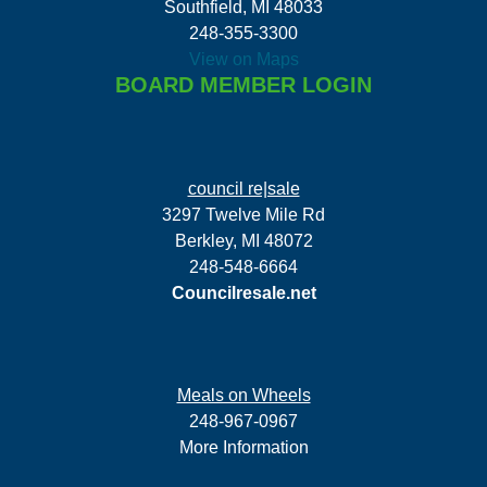
Southfield, MI 48033
248-355-3300
View on Maps
BOARD MEMBER LOGIN
council re|sale
3297 Twelve Mile Rd
Berkley, MI 48072
248-548-6664
Councilresale.net
Meals on Wheels
248-967-0967
More Information