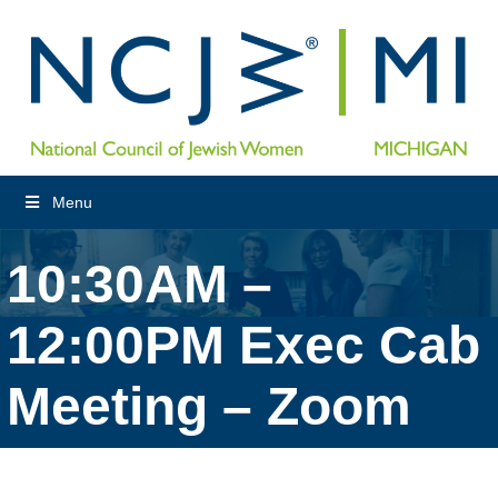
Menu
10:30AM –
12:00PM Exec Cab
Meeting – Zoom