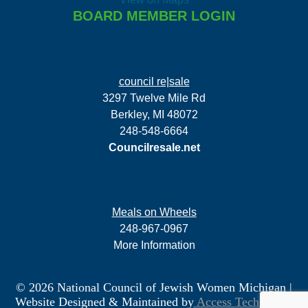
BOARD MEMBER LOGIN
council re|sale
3297 Twelve Mile Rd
Berkley, MI 48072
248-548-6664
Councilresale.net
Meals on Wheels
248-967-0967
More Information
© 2026 National Council of Jewish Women Michigan
|
Website Designed & Maintained by
Access Technology