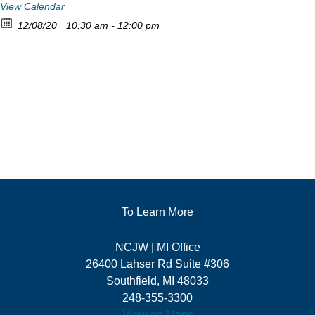
View Calendar
12/08/20
10:30 am - 12:00 pm
To Learn More
NCJW | MI Office
26400 Lahser Rd Suite #306
Southfield, MI 48033
248-355-3300
View on Maps