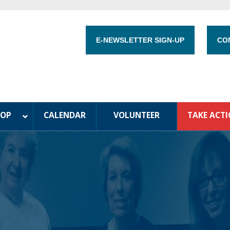
E-NEWSLETTER SIGN-UP
CO
HOP
CALENDAR
VOLUNTEER
TAKE ACT