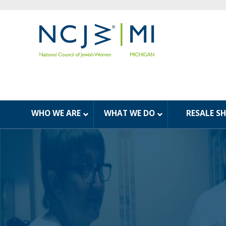
WHO WE ARE
WHAT WE DO
RESALE S