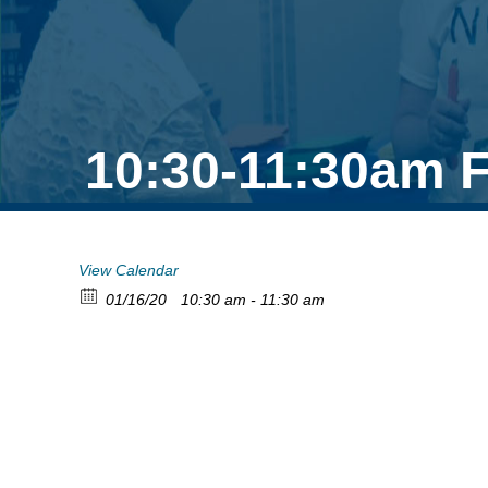
10:30-11:30am F
View Calendar
01/16/20
10:30 am - 11:30 am