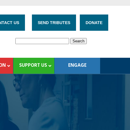
NTACT US
SEND TRIBUTES
DONATE
ION
SUPPORT US
ENGAGE