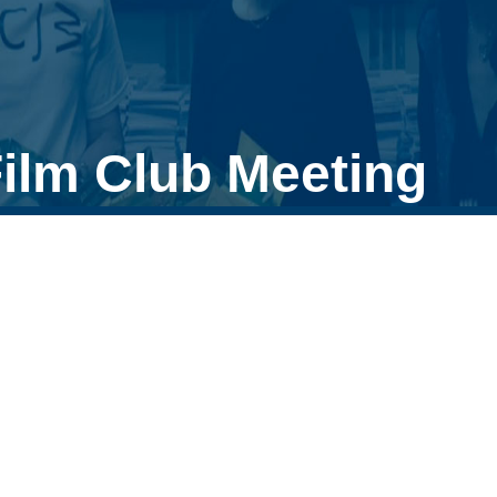
ilm Club Meeting