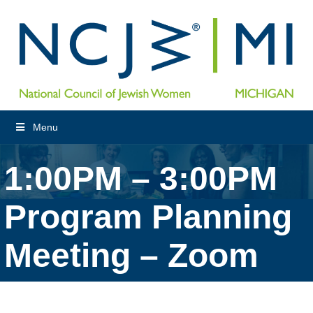
Menu
1:00PM – 3:00PM
Program Planning
Meeting – Zoom