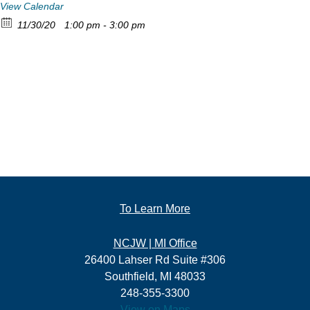
View Calendar
11/30/20
1:00 pm - 3:00 pm
To Learn More
NCJW | MI Office
26400 Lahser Rd Suite #306
Southfield, MI 48033
248-355-3300
View on Maps