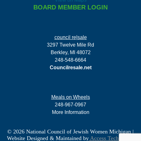
BOARD MEMBER LOGIN
council re|sale
3297 Twelve Mile Rd
Berkley, MI 48072
248-548-6664
Councilresale.net
Meals on Wheels
248-967-0967
More Information
© 2026 National Council of Jewish Women Michigan
|
Website Designed & Maintained by
Access Technology