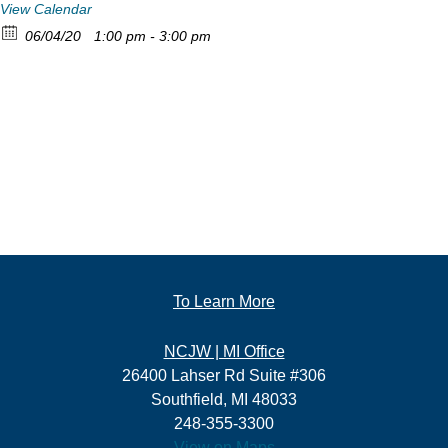
View Calendar
06/04/20
1:00 pm - 3:00 pm
To Learn More
NCJW | MI Office
26400 Lahser Rd Suite #306
Southfield, MI 48033
248-355-3300
View on Maps