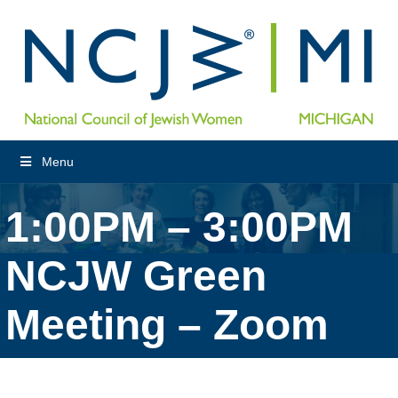
Menu
1:00PM – 3:00PM
NCJW Green
Meeting – Zoom