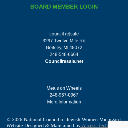
BOARD MEMBER LOGIN
council re|sale
3297 Twelve Mile Rd
Berkley, MI 48072
248-548-6664
Councilresale.net
Meals on Wheels
248-967-0967
More Information
© 2026 National Council of Jewish Women Michigan
|
Website Designed & Maintained by
Access Technology