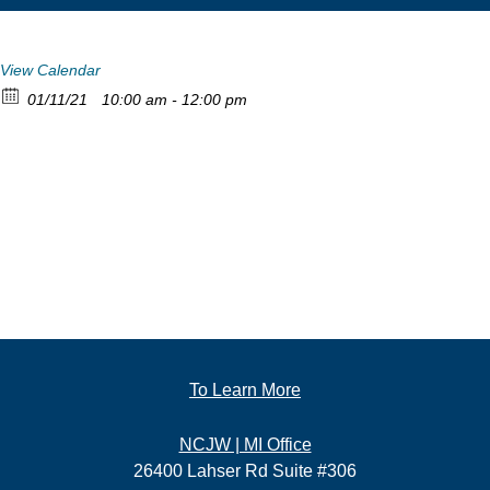
View Calendar
01/11/21
10:00 am - 12:00 pm
To Learn More
NCJW | MI Office
26400 Lahser Rd Suite #306