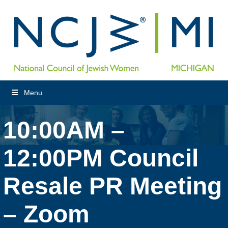
Menu
10:00AM –
12:00PM Council
Resale PR Meeting
– Zoom