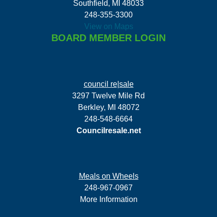
Southfield, MI 48033
248-355-3300
View on Maps
BOARD MEMBER LOGIN
council re|sale
3297 Twelve Mile Rd
Berkley, MI 48072
248-548-6664
Councilresale.net
Meals on Wheels
248-967-0967
More Information