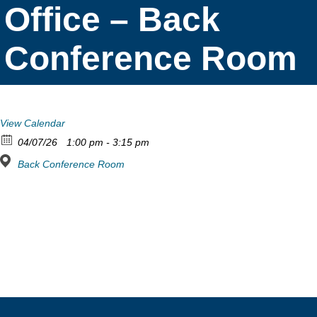
Office – Back
Conference Room
View Calendar
04/07/26
1:00 pm - 3:15 pm
Back Conference Room