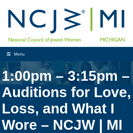
Menu
1:00pm – 3:15pm –
Auditions for Love,
Loss, and What I
Wore – NCJW | MI