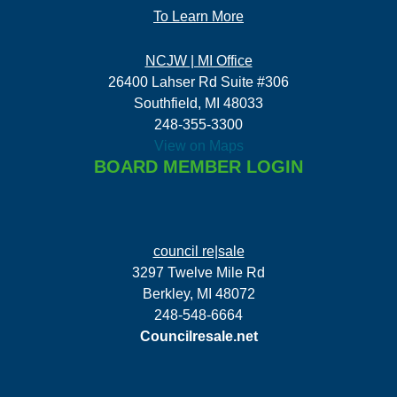
To Learn More
NCJW | MI Office
26400 Lahser Rd Suite #306
Southfield, MI 48033
248-355-3300
View on Maps
BOARD MEMBER LOGIN
council re|sale
3297 Twelve Mile Rd
Berkley, MI 48072
248-548-6664
Councilresale.net