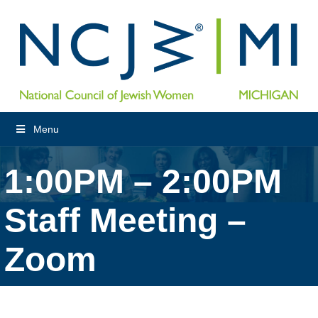
Menu
1:00PM – 2:00PM
Staff Meeting –
Zoom