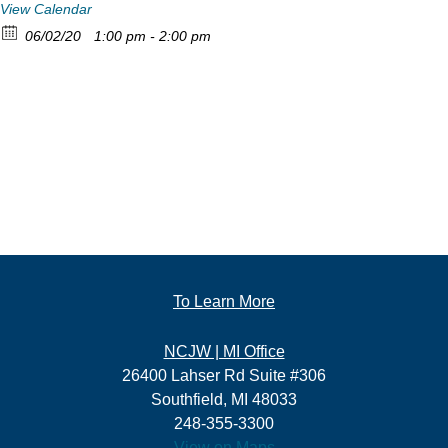
View Calendar
06/02/20
1:00 pm - 2:00 pm
To Learn More
NCJW | MI Office
26400 Lahser Rd Suite #306
Southfield, MI 48033
248-355-3300
View on Maps