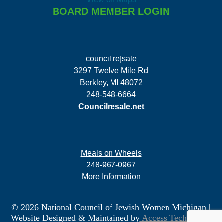
BOARD MEMBER LOGIN
council re|sale
3297 Twelve Mile Rd
Berkley, MI 48072
248-548-6664
Councilresale.net
Meals on Wheels
248-967-0967
More Information
© 2026 National Council of Jewish Women Michigan
|
Website Designed & Maintained by
Access Technology