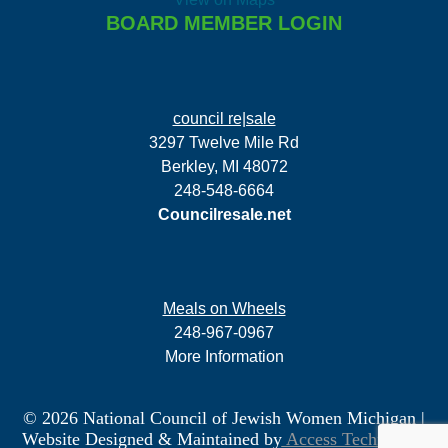
BOARD MEMBER LOGIN
council re|sale
3297 Twelve Mile Rd
Berkley, MI 48072
248-548-6664
Councilresale.net
Meals on Wheels
248-967-0967
More Information
© 2026 National Council of Jewish Women Michigan
|
Website Designed & Maintained by
Access Technology