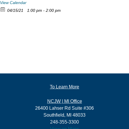
View Calendar
04/15/21
1:00 pm - 2:00 pm
To Learn More
NCJW | MI Office
26400 Lahser Rd Suite #306
Southfield, MI 48033
248-355-3300
View on Maps