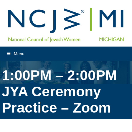
Menu
1:00PM – 2:00PM
JYA Ceremony
Practice – Zoom