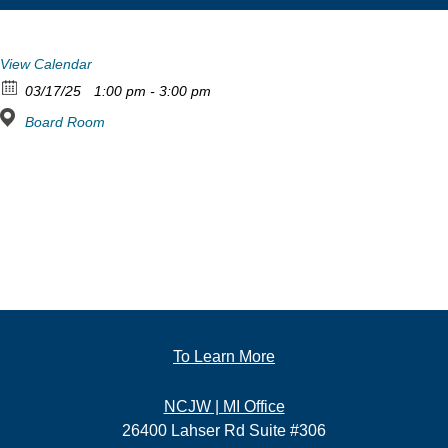
View Calendar
03/17/25
1:00 pm - 3:00 pm
Board Room
To Learn More
NCJW | MI Office
26400 Lahser Rd Suite #306