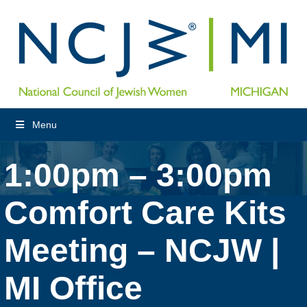
Menu
1:00pm – 3:00pm
Comfort Care Kits
Meeting – NCJW |
MI Office