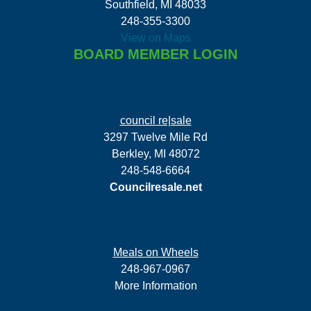
Southfield, MI 48033
248-355-3300
View on Maps
BOARD MEMBER LOGIN
council re|sale
3297 Twelve Mile Rd
Berkley, MI 48072
248-548-6664
Councilresale.net
Meals on Wheels
248-967-0967
More Information