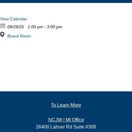
View Calendar
09/29/25
1:00 pm - 3:00 pm
Board Room
To Learn More
NCJW | MI Office
26400 Lahser Rd Suite #306