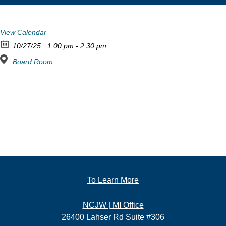
View Calendar
10/27/25
1:00 pm - 2:30 pm
Board Room
To Learn More
NCJW | MI Office
26400 Lahser Rd Suite #306