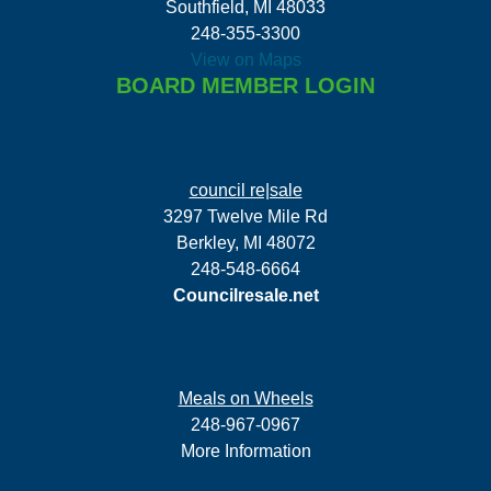
Southfield, MI 48033
248-355-3300
View on Maps
BOARD MEMBER LOGIN
council re|sale
3297 Twelve Mile Rd
Berkley, MI 48072
248-548-6664
Councilresale.net
Meals on Wheels
248-967-0967
More Information