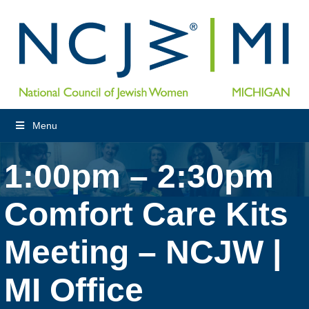
Menu
1:00pm – 2:30pm
Comfort Care Kits
Meeting – NCJW |
MI Office