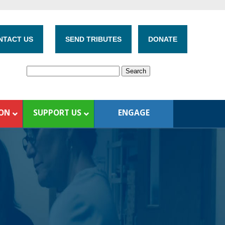
NTACT US
SEND TRIBUTES
DONATE
ION
SUPPORT US
ENGAGE