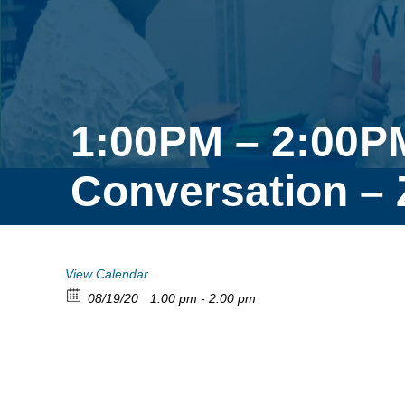
1:00PM – 2:00PM
Conversation –
View Calendar
08/19/20
1:00 pm - 2:00 pm