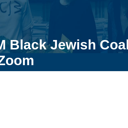
 Black Jewish Coal
 Zoom