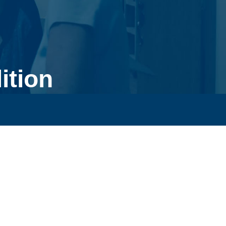
ition