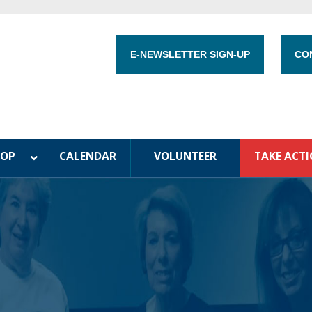
E-NEWSLETTER SIGN-UP
CO
HOP
CALENDAR
VOLUNTEER
TAKE ACT