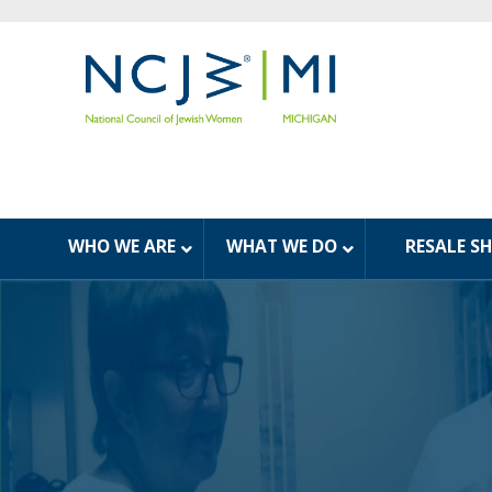
WHO WE ARE
WHAT WE DO
RESALE S