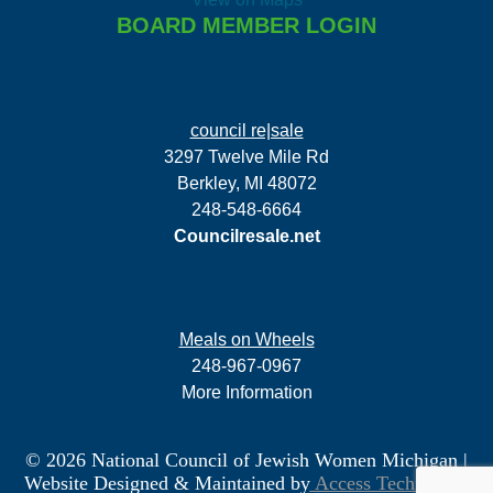
BOARD MEMBER LOGIN
council re|sale
3297 Twelve Mile Rd
Berkley, MI 48072
248-548-6664
Councilresale.net
Meals on Wheels
248-967-0967
More Information
© 2026 National Council of Jewish Women Michigan
|
Website Designed & Maintained by
Access Technology