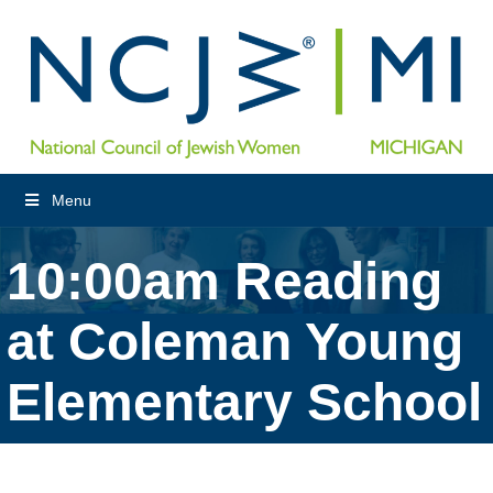
Menu
10:00am Reading
at Coleman Young
Elementary School