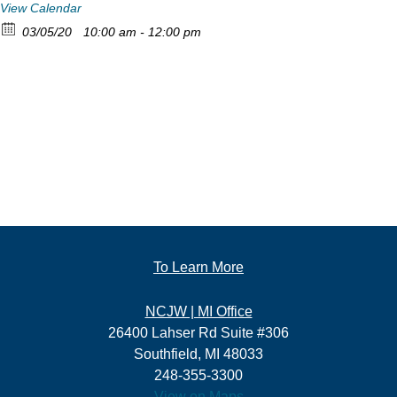
View Calendar
03/05/20
10:00 am - 12:00 pm
To Learn More
NCJW | MI Office
26400 Lahser Rd Suite #306
Southfield, MI 48033
248-355-3300
View on Maps