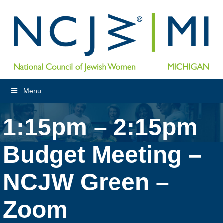
Menu
1:15pm – 2:15pm
Budget Meeting –
NCJW Green –
Zoom