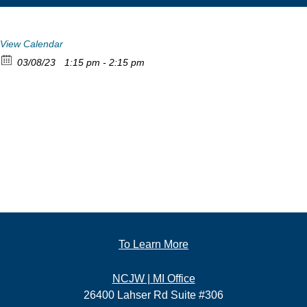
View Calendar
03/08/23
1:15 pm - 2:15 pm
To Learn More
NCJW | MI Office
26400 Lahser Rd Suite #306