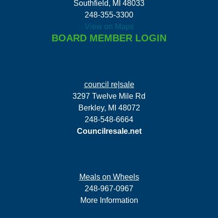
Southfield, MI 48033
248-355-3300
View on Maps
BOARD MEMBER LOGIN
council re|sale
3297 Twelve Mile Rd
Berkley, MI 48072
248-548-6664
Councilresale.net
Meals on Wheels
248-967-0967
More Information