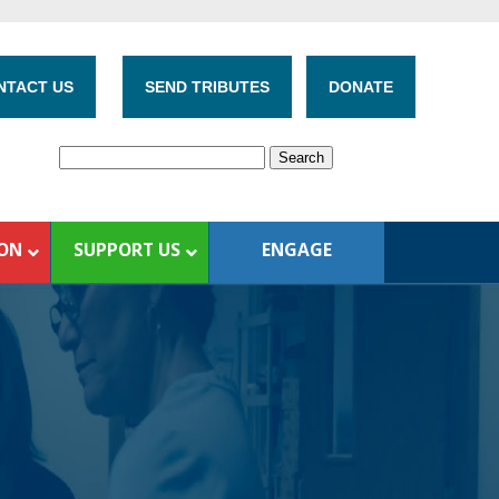
NTACT US
SEND TRIBUTES
DONATE
ION
SUPPORT US
ENGAGE