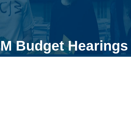
M Budget Hearings