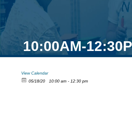
10:00AM-12:30P
View Calendar
05/18/20
10:00 am - 12:30 pm