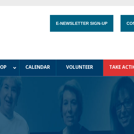
E-NEWSLETTER SIGN-UP
CO
HOP
CALENDAR
VOLUNTEER
TAKE ACT