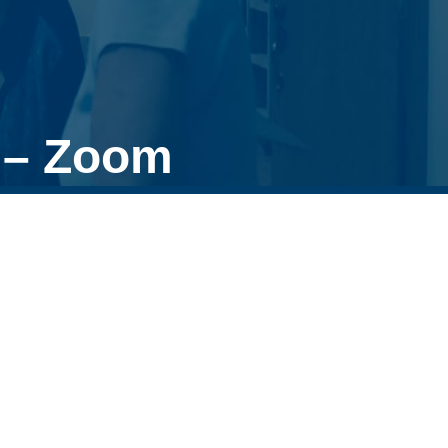
 – Zoom