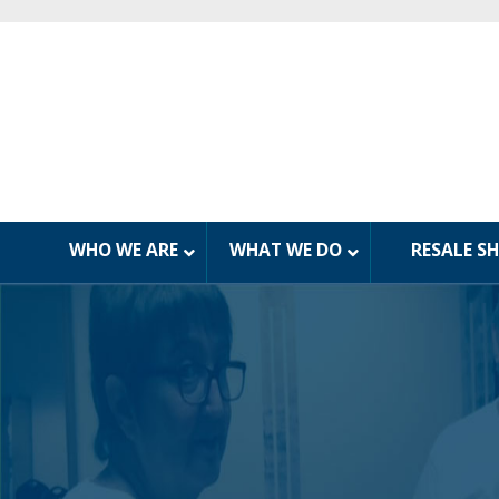
WHO WE ARE
WHAT WE DO
RESALE S