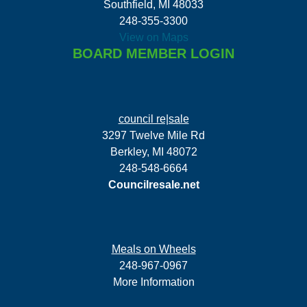
Southfield, MI 48033
248-355-3300
View on Maps
BOARD MEMBER LOGIN
council re|sale
3297 Twelve Mile Rd
Berkley, MI 48072
248-548-6664
Councilresale.net
Meals on Wheels
248-967-0967
More Information