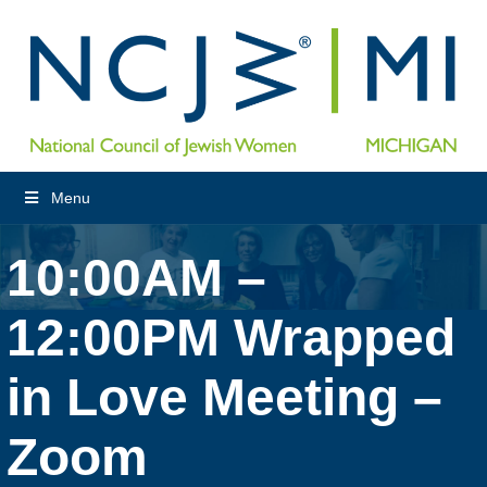
Menu
10:00AM –
12:00PM Wrapped
in Love Meeting –
Zoom