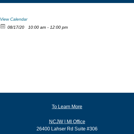
View Calendar
08/17/20
10:00 am - 12:00 pm
To Learn More
NCJW | MI Office
26400 Lahser Rd Suite #306