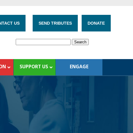
NTACT US
SEND TRIBUTES
DONATE
ION
SUPPORT US
ENGAGE