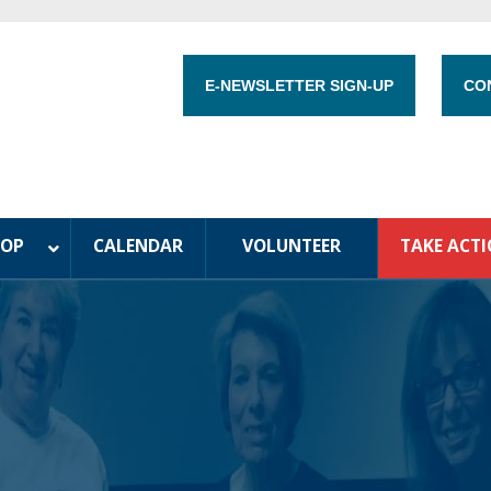
E-NEWSLETTER SIGN-UP
CO
HOP
CALENDAR
VOLUNTEER
TAKE ACT