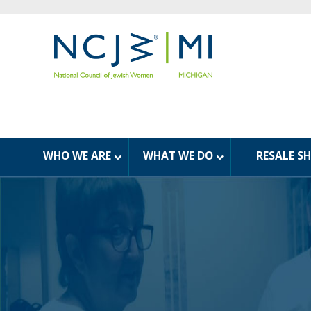
WHO WE ARE
WHAT WE DO
RESALE S