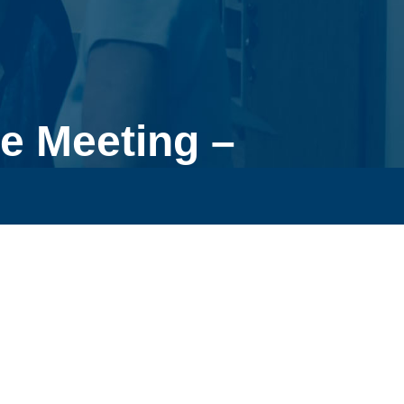
e Meeting –