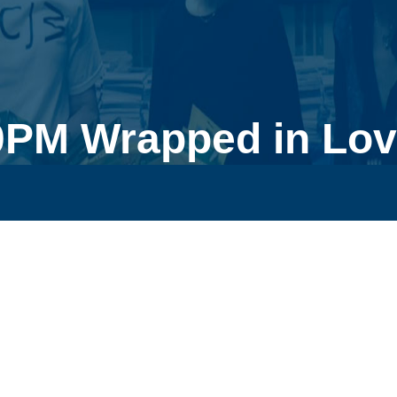
0PM Wrapped in Lov