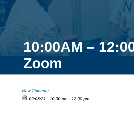
10:00AM – 12:0
Zoom
View Calendar
02/08/21
10:00 am - 12:00 pm