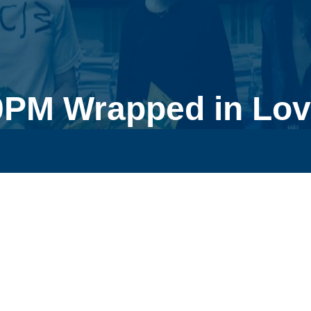
0PM Wrapped in Lov