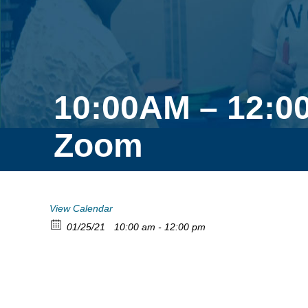
10:00AM – 12:0
Zoom
View Calendar
01/25/21
10:00 am - 12:00 pm