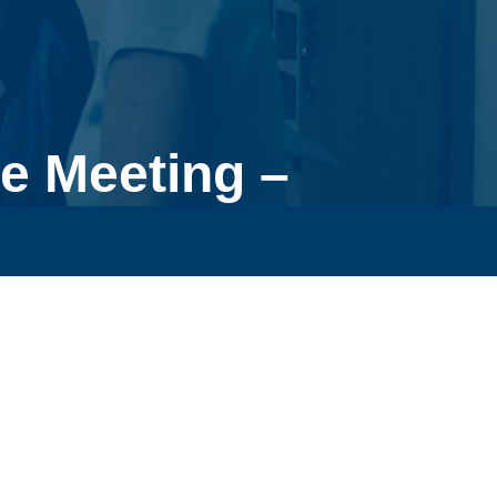
e Meeting –