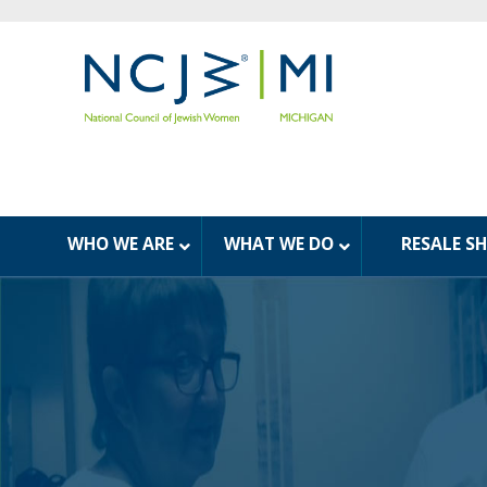
WHO WE ARE
WHAT WE DO
RESALE S