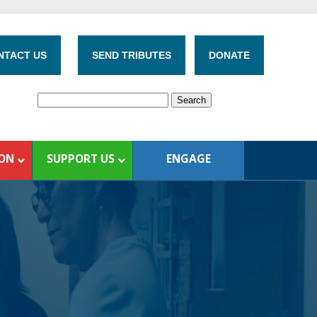
NTACT US
SEND TRIBUTES
DONATE
ION
SUPPORT US
ENGAGE