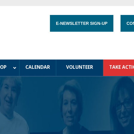
E-NEWSLETTER SIGN-UP
CO
HOP
CALENDAR
VOLUNTEER
TAKE ACT