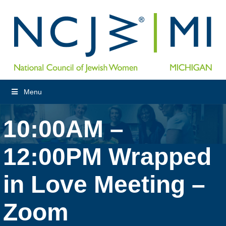
Menu
10:00AM –
12:00PM Wrapped
in Love Meeting –
Zoom