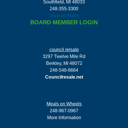
Southfield, MI 48033
248-355-3300
View on Maps
BOARD MEMBER LOGIN
council re|sale
3297 Twelve Mile Rd
Berkley, MI 48072
248-548-6664
Councilresale.net
Meals on Wheels
248-967-0967
More Information