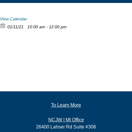
View Calendar
01/11/21
10:00 am - 12:00 pm
To Learn More
NCJW | MI Office
26400 Lahser Rd Suite #306