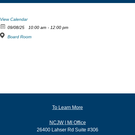
View Calendar
09/08/25
10:00 am - 12:00 pm
Board Room
To Learn More
NCJW | MI Office
26400 Lahser Rd Suite #306