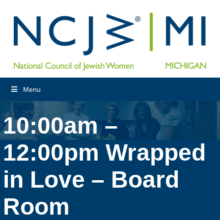
Menu
10:00am –
12:00pm Wrapped
in Love – Board
Room