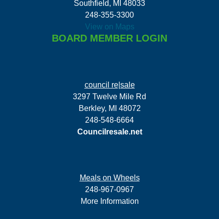
Southfield, MI 48033
248-355-3300
View on Maps
BOARD MEMBER LOGIN
council re|sale
3297 Twelve Mile Rd
Berkley, MI 48072
248-548-6664
Councilresale.net
Meals on Wheels
248-967-0967
More Information