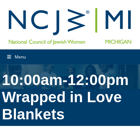
Menu
10:00am-12:00pm
Wrapped in Love
Blankets