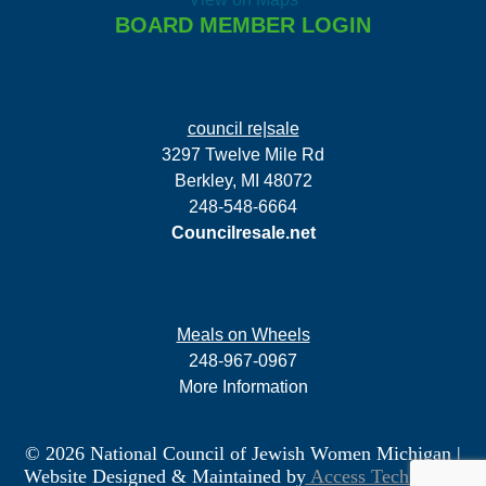
BOARD MEMBER LOGIN
council re|sale
3297 Twelve Mile Rd
Berkley, MI 48072
248-548-6664
Councilresale.net
Meals on Wheels
248-967-0967
More Information
© 2026 National Council of Jewish Women Michigan
|
Website Designed & Maintained by
Access Technology