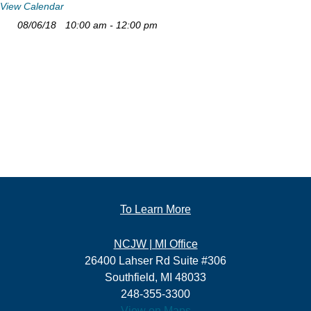
View Calendar
08/06/18
10:00 am - 12:00 pm
To Learn More
NCJW | MI Office
26400 Lahser Rd Suite #306
Southfield, MI 48033
248-355-3300
View on Maps