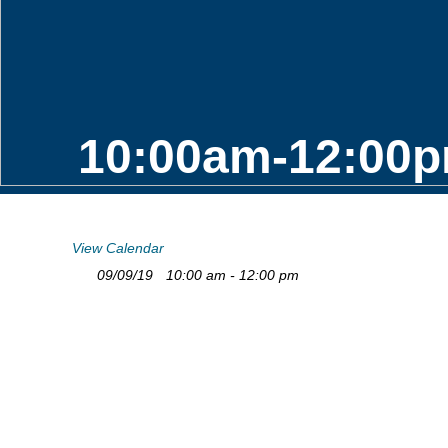
10:00am-12:00p
View Calendar
09/09/19
10:00 am - 12:00 pm