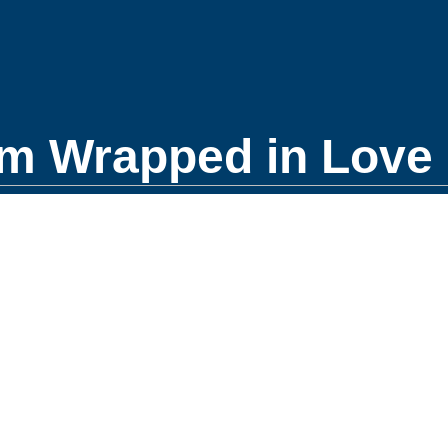
m Wrapped in Love 