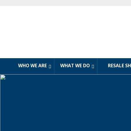
WHO WE ARE
WHAT WE DO
RESALE S