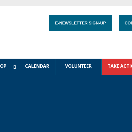
E-NEWSLETTER SIGN-UP
CO
HOP
CALENDAR
VOLUNTEER
TAKE ACT