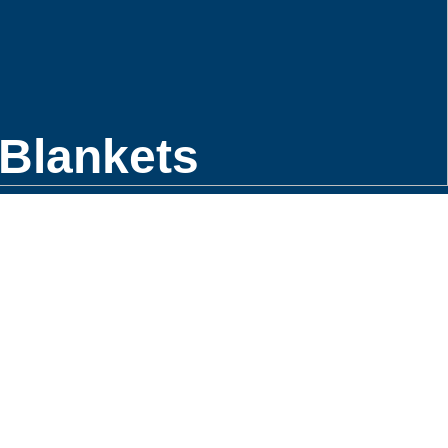
Blankets