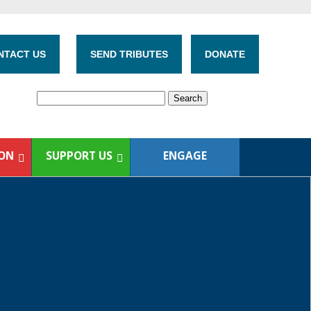
NTACT US
SEND TRIBUTES
DONATE
ION
SUPPORT US
ENGAGE