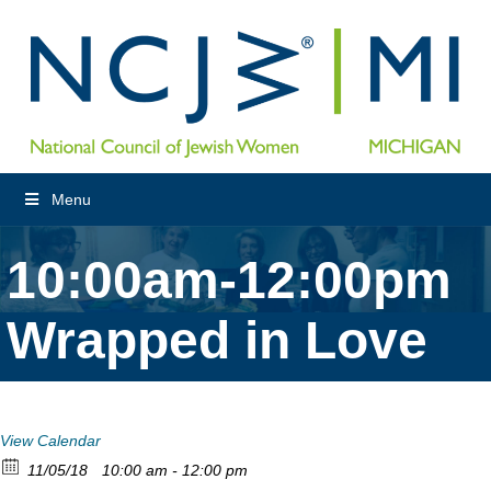
Menu
10:00am-12:00pm
Wrapped in Love
View Calendar
11/05/18
10:00 am - 12:00 pm