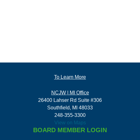
To Learn More
NCJW | MI Office
26400 Lahser Rd Suite #306
Southfield, MI 48033
248-355-3300
View on Maps
BOARD MEMBER LOGIN