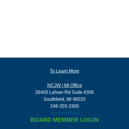
To Learn More
NCJW | MI Office
26400 Lahser Rd Suite #306
Southfield, MI 48033
248-355-3300
View on Maps
BOARD MEMBER LOGIN