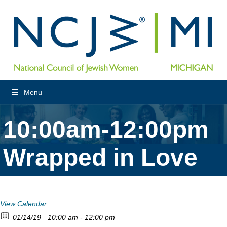
Menu
10:00am-12:00pm
Wrapped in Love
View Calendar
01/14/19
10:00 am - 12:00 pm