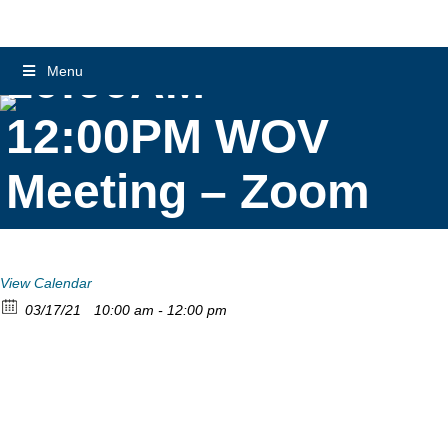
10:00AM –
Menu
12:00PM WOV
Meeting – Zoom
View Calendar
03/17/21
10:00 am - 12:00 pm