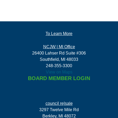
To Learn More
NCJW | MI Office
26400 Lahser Rd Suite #306
Southfield, MI 48033
248-355-3300
View on Maps
BOARD MEMBER LOGIN
council re|sale
3297 Twelve Mile Rd
Berkley, MI 48072