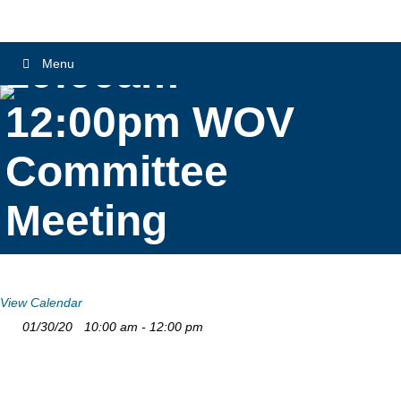
10:00am –
Menu
12:00pm WOV
Committee
Meeting
View Calendar
01/30/20
10:00 am - 12:00 pm