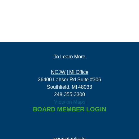
To Learn More
NCJW | MI Office
26400 Lahser Rd Suite #306
Southfield, MI 48033
248-355-3300
View on Maps
BOARD MEMBER LOGIN
council re|sale