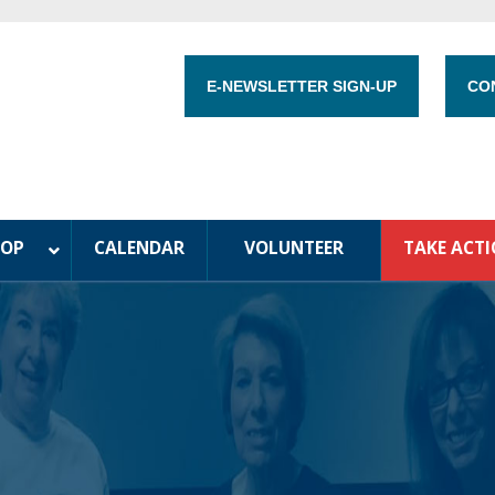
E-NEWSLETTER SIGN-UP
CO
HOP
CALENDAR
VOLUNTEER
TAKE ACT