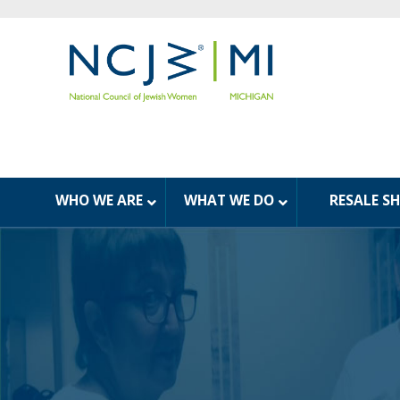
WHO WE ARE
WHAT WE DO
RESALE S