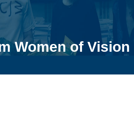
m Women of Vision