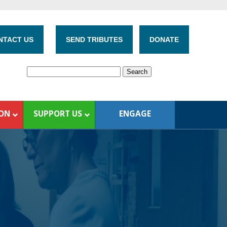
NTACT US
SEND TRIBUTES
DONATE
ION
SUPPORT US
ENGAGE