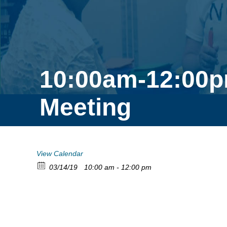
10:00am-12:00p
Meeting
View Calendar
03/14/19
10:00 am - 12:00 pm