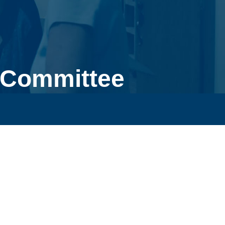
 Committee