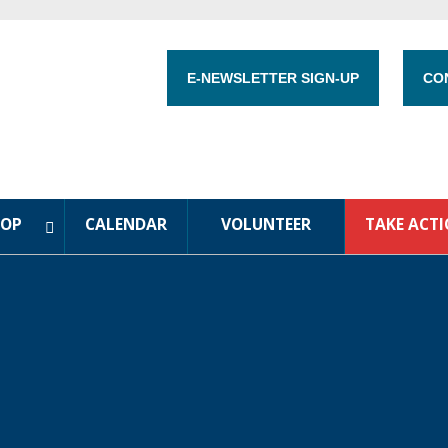
E-NEWSLETTER SIGN-UP
CO
HOP
CALENDAR
VOLUNTEER
TAKE ACT