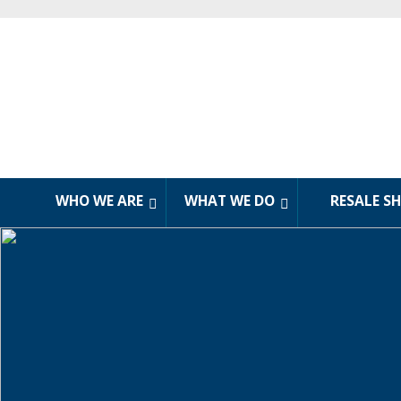
WHO WE ARE
WHAT WE DO
RESALE S