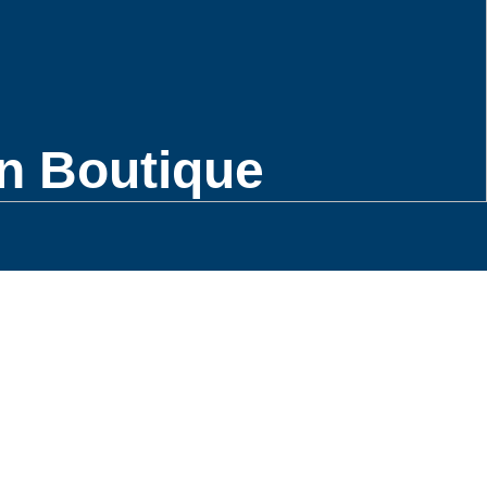
n Boutique