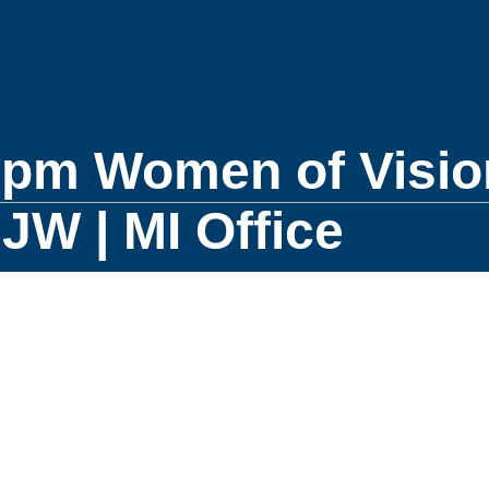
0pm Women of Visio
W | MI Office