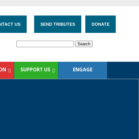
NTACT US
SEND TRIBUTES
DONATE
ION
SUPPORT US
ENGAGE