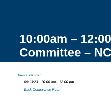
10:00am – 12:0
Committee – NCJ
View Calendar
09/13/23
10:00 am - 12:00 pm
Back Conference Room