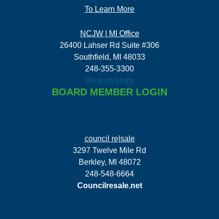
To Learn More
NCJW | MI Office
26400 Lahser Rd Suite #306
Southfield, MI 48033
248-355-3300
View on Maps
BOARD MEMBER LOGIN
council re|sale
3297 Twelve Mile Rd
Berkley, MI 48072
248-548-6664
Councilresale.net