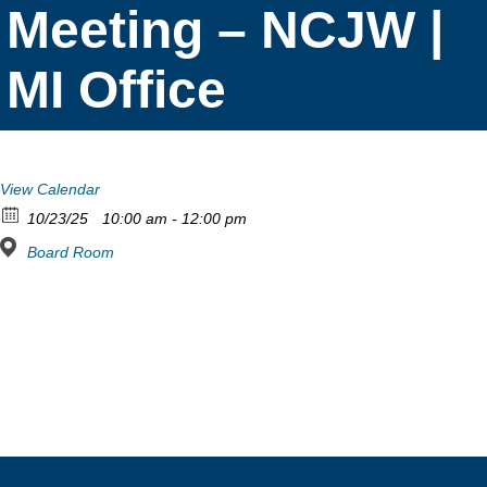
Meeting – NCJW |
MI Office
View Calendar
10/23/25
10:00 am - 12:00 pm
Board Room