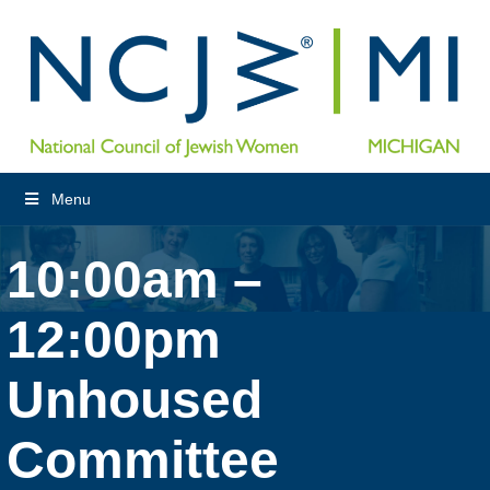
Menu
10:00am –
12:00pm
Unhoused
Committee