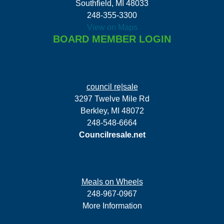
Southfield, MI 48033
248-355-3300
View on Maps
BOARD MEMBER LOGIN
council re|sale
3297 Twelve Mile Rd
Berkley, MI 48072
248-548-6664
Councilresale.net
Meals on Wheels
248-967-0967
More Information