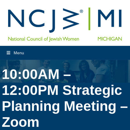
Menu
10:00AM –
12:00PM Strategic
Planning Meeting –
Zoom