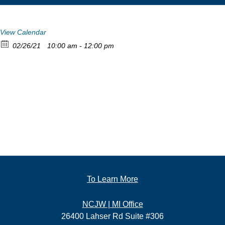
View Calendar
02/26/21
10:00 am - 12:00 pm
To Learn More
NCJW | MI Office
26400 Lahser Rd Suite #306