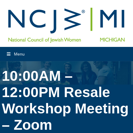
Menu
10:00AM –
12:00PM Resale
Workshop Meeting
– Zoom