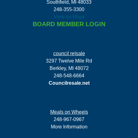
Southfield, MI 48033
248-355-3300
View on Maps
BOARD MEMBER LOGIN
council re|sale
3297 Twelve Mile Rd
Berkley, MI 48072
248-548-6664
Councilresale.net
Meals on Wheels
248-967-0967
More Information