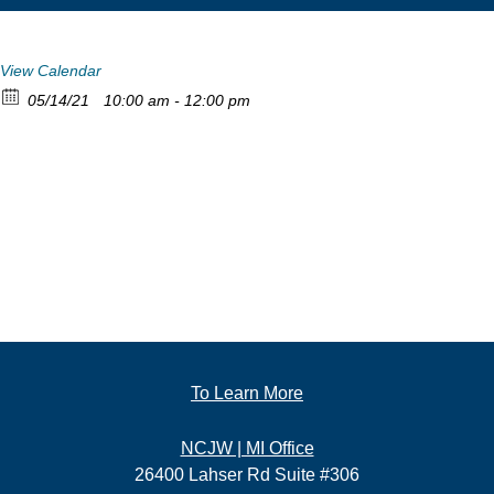
View Calendar
05/14/21
10:00 am - 12:00 pm
To Learn More
NCJW | MI Office
26400 Lahser Rd Suite #306