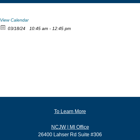
View Calendar
03/18/24
10:45 am - 12:45 pm
To Learn More
NCJW | MI Office
26400 Lahser Rd Suite #306