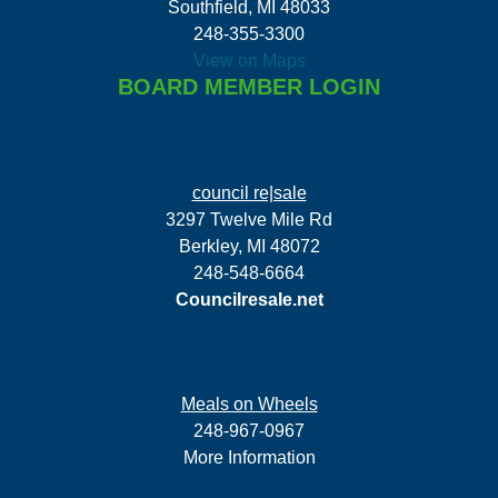
Southfield, MI 48033
248-355-3300
View on Maps
BOARD MEMBER LOGIN
council re|sale
3297 Twelve Mile Rd
Berkley, MI 48072
248-548-6664
Councilresale.net
Meals on Wheels
248-967-0967
More Information