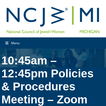
Menu
10:45am –
12:45pm Policies
& Procedures
Meeting – Zoom